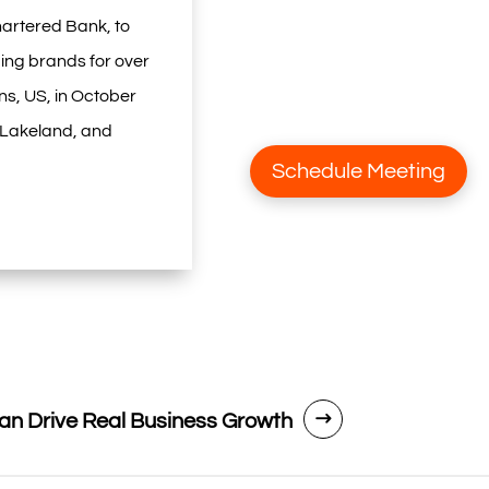
artered Bank, to
ing brands for over
ns, US, in October
, Lakeland, and
Schedule Meeting
n Drive Real Business Growth