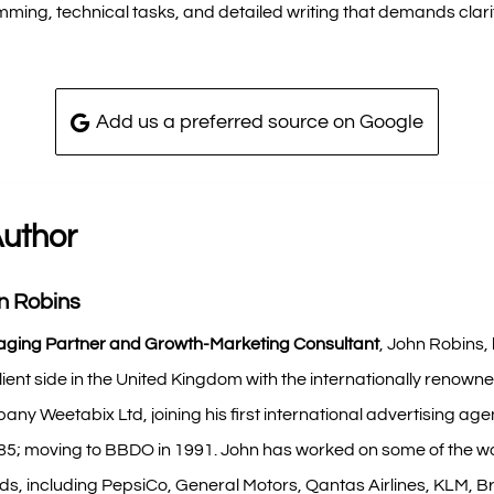
ming, technical tasks, and detailed writing that demands clari
Add us a preferred source on Google
Author
n Robins
ging Partner and Growth-Marketing Consultant
, John Robins,
lient side in the United Kingdom with the internationally renown
ny Weetabix Ltd, joining his first international advertising agen
985; moving to BBDO in 1991. John has worked on some of the wo
s, including PepsiCo, General Motors, Qantas Airlines, KLM, Br