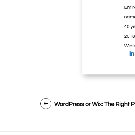
Emir
name
40 ye
2018.
Winte
WordPress or Wix: The Right P