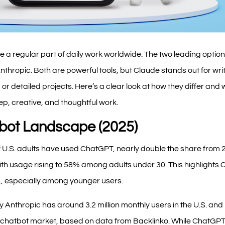
 a regular part of daily work worldwide. The two leading opti
hropic. Both are powerful tools, but Claude stands out for writ
or detailed projects. Here’s a clear look at how they differ and
eep, creative, and thoughtful work.
tbot Landscape (2025)
 U.S. adults have used ChatGPT, nearly double the share from 
th usage rising to 58% among adults under 30. This highlights
., especially among younger users.
 Anthropic has around 3.2 million monthly users in the U.S. and
I chatbot market, based on data from Backlinko. While ChatGPT