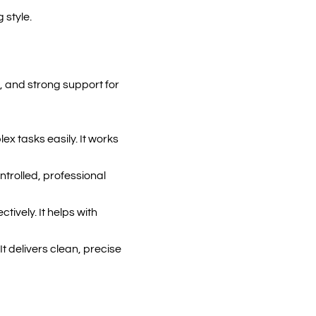
 style.
g, and strong support for
x tasks easily. It works
ntrolled, professional
tively. It helps with
It delivers clean, precise