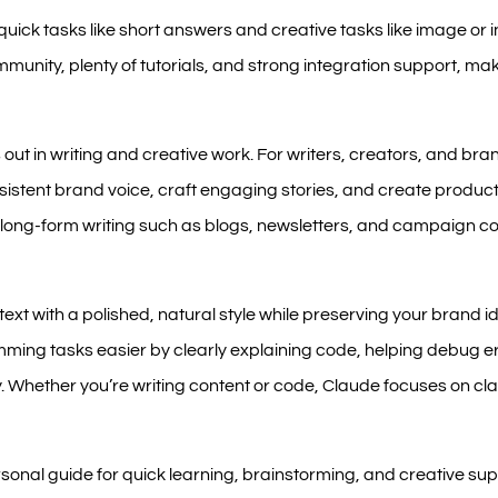
quick tasks like short answers and creative tasks like image or i
munity, plenty of tutorials, and strong integration support, mak
ut in writing and creative work. For writers, creators, and bran
sistent brand voice, craft engaging stories, and create product 
for long-form writing such as blogs, newsletters, and campaign 
ext with a polished, natural style while preserving your brand ide
ng tasks easier by clearly explaining code, helping debug er
. Whether you’re writing content or code, Claude focuses on cla
sonal guide for quick learning, brainstorming, and creative sup