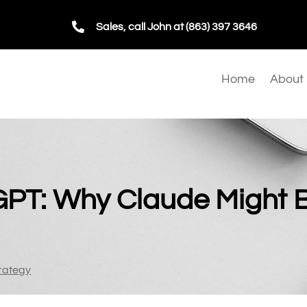

Sales, call John at (863) 397 3646
Home
About
GPT: Why Claude Might 
rategy