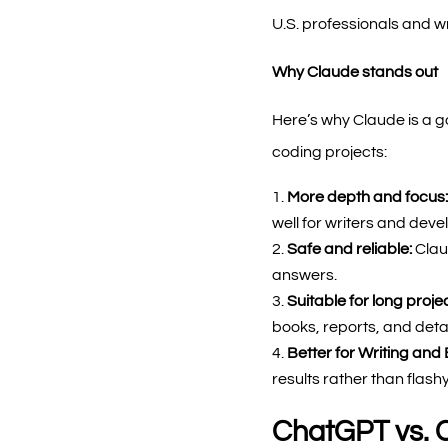
U.S. professionals and wri
Why Claude stands out
Here’s why Claude is a go
coding projects:
More depth and focus
well for writers and dev
Safe and reliable:
Clau
answers.
Suitable for long proje
books, reports, and detai
Better for Writing and 
results rather than flashy
ChatGPT vs. 