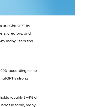
ons are ChatGPT by
ers, creators, and
 why many users find
2023, according to the
 ChatGPT’s strong
 holds roughly 3–4% of
 leads in scale, many