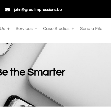

john@greatimpressions.biz
 Us
Services
Case Studies
Send a File
Be the Smarter