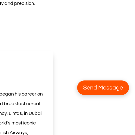
ty and precision.
Send Message
 began his career on
ed breakfast cereal
cy, Lintas, in Dubai
rld’s most iconic
itish Airways,