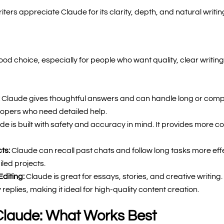
ters appreciate Claude for its clarity, depth, and natural writing
od choice, especially for people who want quality, clear writin
:
Claude gives thoughtful answers and can handle long or comple
elopers who need detailed help.
de is built with safety and accuracy in mind. It provides more co
cts:
Claude can recall past chats and follow long tasks more effec
led projects.
Editing:
Claude is great for essays, stories, and creative writing. 
 replies, making it ideal for high-quality content creation.
Claude: What Works Best