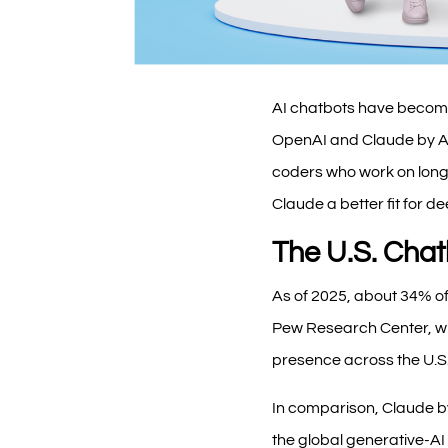
AI chatbots have become
OpenAI and Claude by Ant
coders who work on long 
Claude a better fit for d
The U.S. Cha
As of 2025, about 34% of
Pew Research Center, wi
presence across the U.S
In comparison, Claude by
the global generative-A