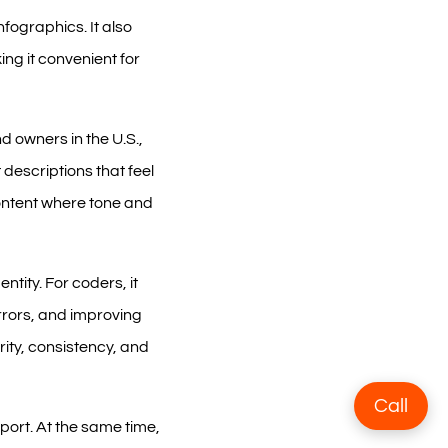
nfographics. It also
ing it convenient for
d owners in the U.S.,
descriptions that feel
content where tone and
ntity. For coders, it
rors, and improving
rity, consistency, and
Call
port. At the same time,