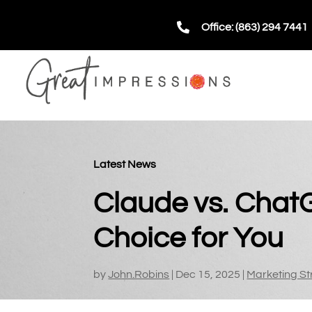

Office: (863) 294 7441
Latest News
Claude vs. Chat
Choice for You
by
John.Robins
|
Dec 15, 2025
|
Marketing St