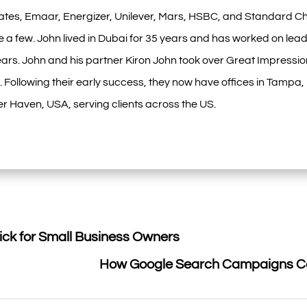
ates, Emaar, Energizer, Unilever, Mars, HSBC, and Standard Ch
 a few. John lived in Dubai for 35 years and has worked on lead
ars. John and his partner Kiron John took over Great Impressio
 Following their early success, they now have offices in Tampa
r Haven, USA, serving clients across the US.
ick for Small Business Owners
How Google Search Campaigns Ca