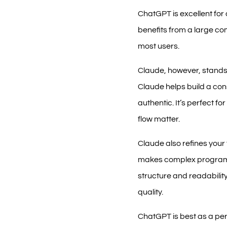
ChatGPT is excellent for 
benefits from a large com
most users.
Claude, however, stands o
Claude helps build a con
authentic. It’s perfect 
flow matter.
Claude also refines your t
makes complex programmi
structure and readability
quality.
ChatGPT is best as a per