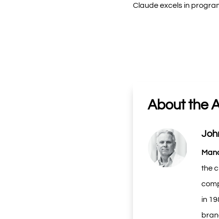
Claude excels in program
About the 
Joh
Mana
the c
compa
in 1
brand