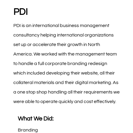
PDI
PDI is an international business management
consultancy helping international organizations
set up or accelerate their growth in North
America. We worked with the management team
to handle a full corporate branding redesign
which included developing their website, all their
collateral materials and their digital marketing. As
a one stop shop handling all their requirements we
were able to operate quickly and cost effectively.
What We Did:
Branding