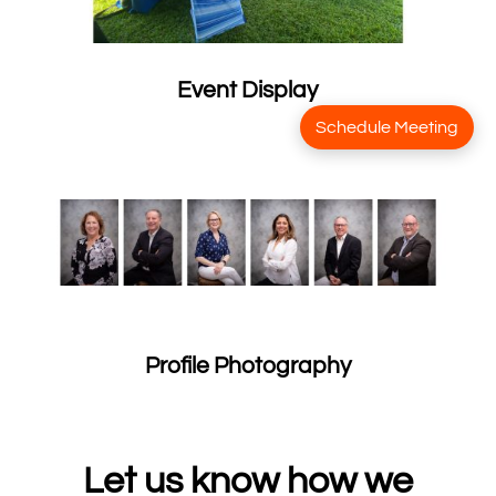
Event Display
Schedule Meeting
Profile Photography
Let us know how we