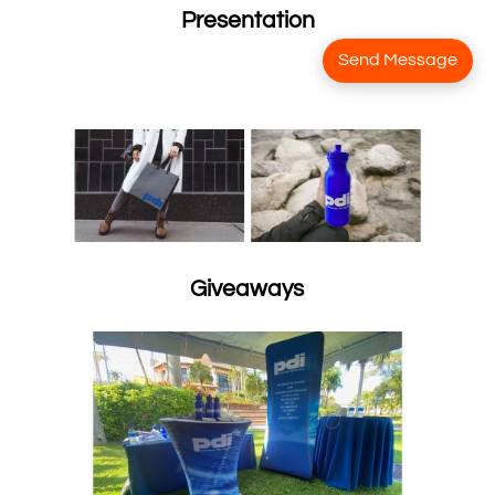
Presentation
Send Message
Giveaways