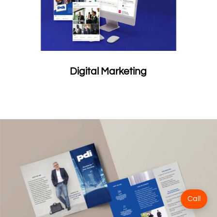
Digital Marketing
Call