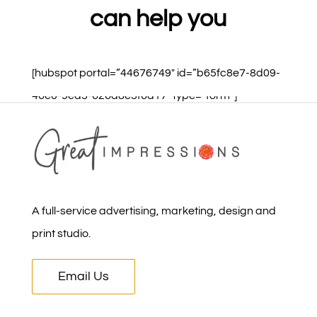
can help you
[hubspot portal=”44676749″ id=”b65fc8e7-8d09-
46e0-9ea3-626a8e3f6a17″ type=”form”]
A full-service advertising, marketing, design and
print studio.
Email Us