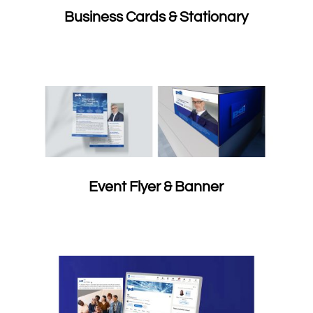
Business Cards & Stationary
Event Flyer & Banner