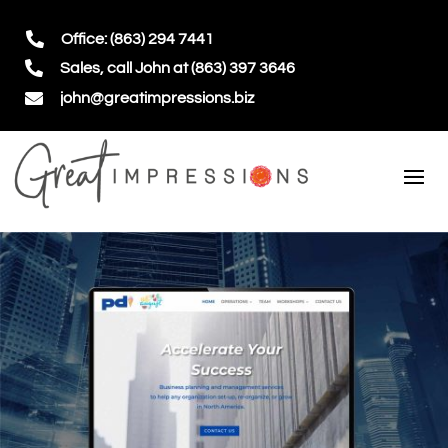

Office: (863) 294 7441

Sales, call John at (863) 397 3646

john@greatimpressions.biz