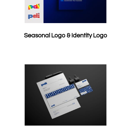
Seasonal Logo & Identity Logo