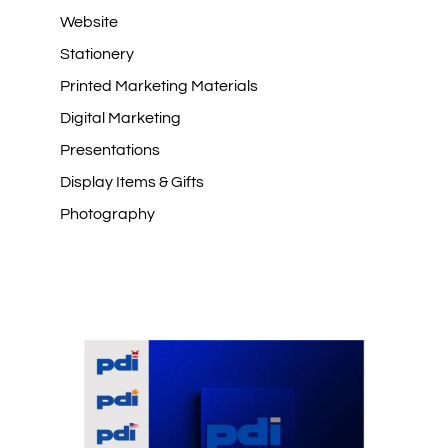
Website
Stationery
Printed Marketing Materials
Digital Marketing
Presentations
Display Items & Gifts
Photography