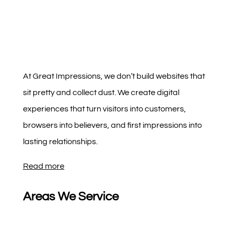
At Great Impressions, we don’t build websites that
sit pretty and collect dust. We create digital
experiences that turn visitors into customers,
browsers into believers, and first impressions into
lasting relationships.
Read more
Areas We Service