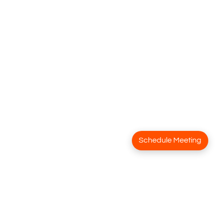
Schedule Meeting