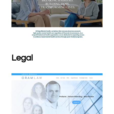
Legal