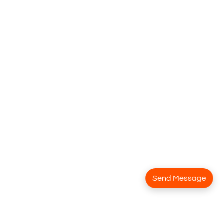
Send Message