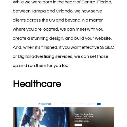
While we were born in the heart of Central Florida,
between Tampa and Orlando, we now serve
clients across the US and beyond. No matter
where you are located, we can meet with you,
create a stunning design, and build your website.
And, when it’s finished, if you want effective S/GEO
or Digital advertising services, we can set those
up and run them for you too.
Healthcare