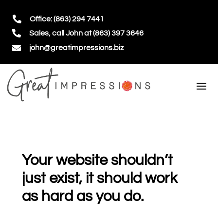

Office: (863) 294 7441

Sales, call John at (863) 397 3646

john@greatimpressions.biz
Your website shouldn’t
just exist, it should work
as hard as you do.