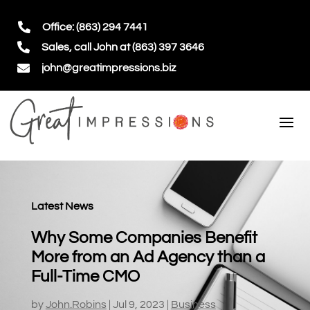

Office: (863) 294 7441

Sales, call John at (863) 397 3646

john@greatimpressions.biz
Latest News
Why Some Companies Benefit
More from an Ad Agency than a
Full-Time CMO
by
John.Robins
|
Jul 9, 2023
|
Business