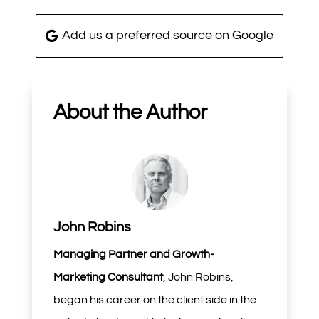
Add us a preferred source on Google
About the Author
John Robins
Managing Partner and Growth-
Marketing Consultant
, John Robins,
began his career on the client side in the