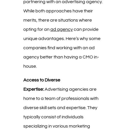
partnering with an advertising agency.
While both approaches have their
merits, there are situations where
opting for an
ad agency
can provide
unique advantages. Here’s why some
companies find working with an ad
agency better than having a CMO in-
house.
Access to Diverse
Expertise:
Advertising agencies are
home to a team of professionals with
diverse skill sets and expertise. They
typically consist of individuals
specializing in various marketing