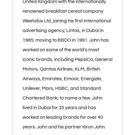
United Kingdom with the internationally
renowned breakfast cereal company
Weetabix Ltd, joining his first international
advertising agency, Lintas, in Dubai in
1985; moving to BBDO in 1991. John has
worked on some of the world’s most
iconic brands, including PepsiCo, General
Motors, Qantas Airlines, KLM, British
Airways, Emirates, Emaar, Energizer,
Unilever, Mars, HSBC, and Standard
Chartered Bank, to name a few. John
lived in Dubai for 35 years and has
worked on leading brands for over 40
years. John and his partner Kiron John