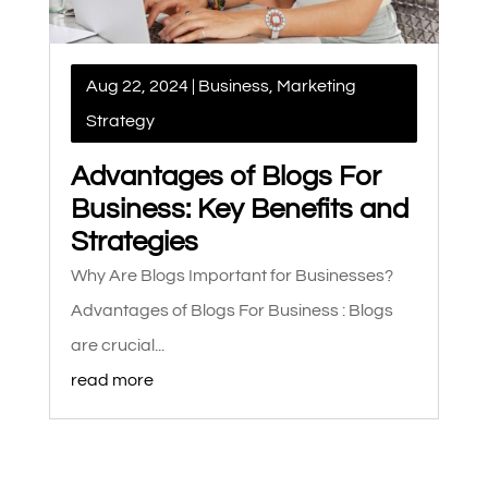
Aug 22, 2024
|
Business
,
Marketing
Strategy
Advantages of Blogs For
Business: Key Benefits and
Strategies
Why Are Blogs Important for Businesses?
Advantages of Blogs For Business : Blogs
are crucial...
read more