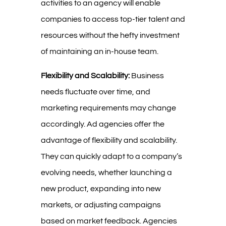
activities to an agency will enable
companies to access top-tier talent and
resources without the hefty investment
of maintaining an in-house team.
Flexibility and Scalability:
Business
needs fluctuate over time, and
marketing requirements may change
accordingly. Ad agencies offer the
advantage of flexibility and scalability.
They can quickly adapt to a company’s
evolving needs, whether launching a
new product, expanding into new
markets, or adjusting campaigns
based on market feedback. Agencies