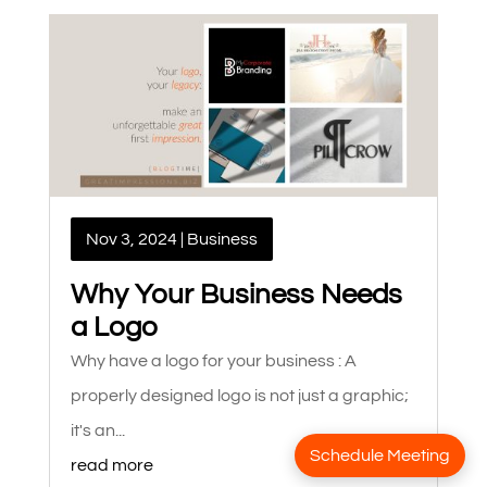
Nov 3, 2024
|
Business
Why Your Business Needs
a Logo
Why have a logo for your business : A
properly designed logo is not just a graphic;
it's an...
Schedule Meeting
read more