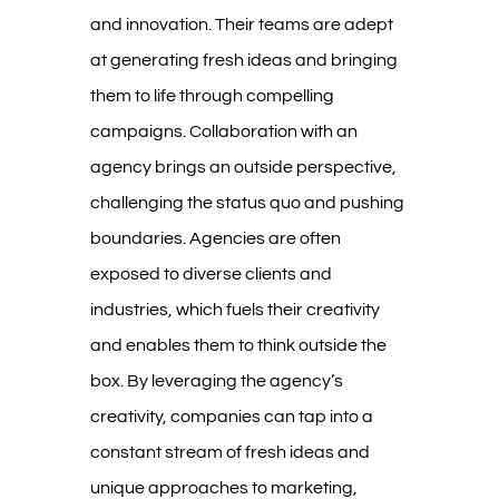
and innovation. Their teams are adept
at generating fresh ideas and bringing
them to life through compelling
campaigns. Collaboration with an
agency brings an outside perspective,
challenging the status quo and pushing
boundaries. Agencies are often
exposed to diverse clients and
industries, which fuels their creativity
and enables them to think outside the
box. By leveraging the agency’s
creativity, companies can tap into a
constant stream of fresh ideas and
unique approaches to marketing,