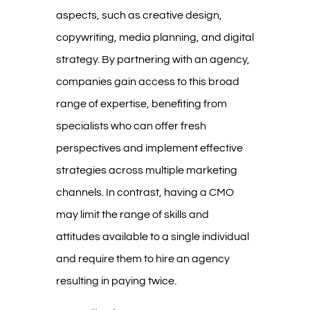
aspects, such as creative design,
copywriting, media planning, and digital
strategy. By partnering with an agency,
companies gain access to this broad
range of expertise, benefiting from
specialists who can offer fresh
perspectives and implement effective
strategies across multiple marketing
channels. In contrast, having a CMO
may limit the range of skills and
attitudes available to a single individual
and require them to hire an agency
resulting in paying twice.