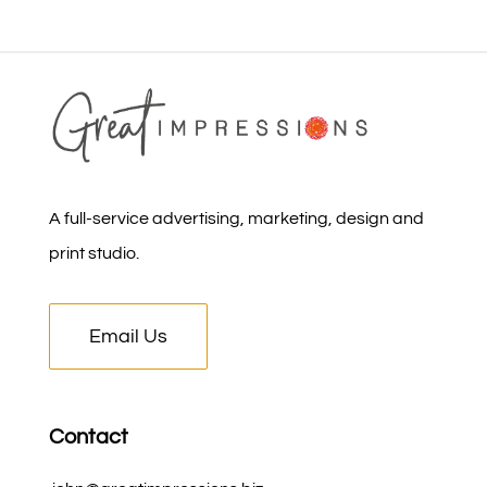
A full-service advertising, marketing, design and
print studio.
Email Us
Contact