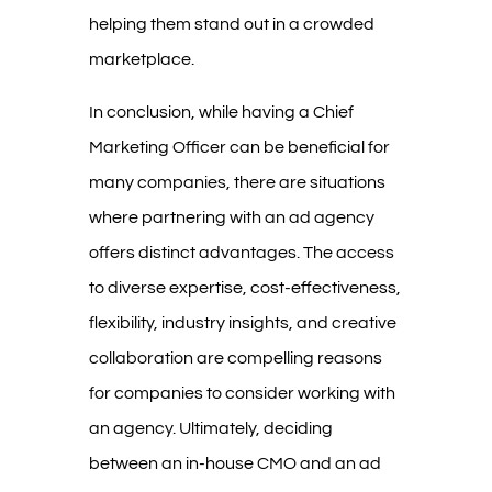
helping them stand out in a crowded
marketplace.
In conclusion, while having a Chief
Marketing Officer can be beneficial for
many companies, there are situations
where partnering with an ad agency
offers distinct advantages. The access
to diverse expertise, cost-effectiveness,
flexibility, industry insights, and creative
collaboration are compelling reasons
for companies to consider working with
an agency. Ultimately, deciding
between an in-house CMO and an ad