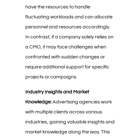
have the resources to handle
fluctuating workloads and can allocate
personnel and resources accordingly.
In contrast, if a company solely relies on
a CMO, it may face challenges when
confronted with sudden changes or
require additional support for specific
projects or campaigns.
Industry Insights and Market
Knowledge:
Advertising agencies work
with multiple clients across various
industries, gaining valuable insights and
market knowledge along the way. This