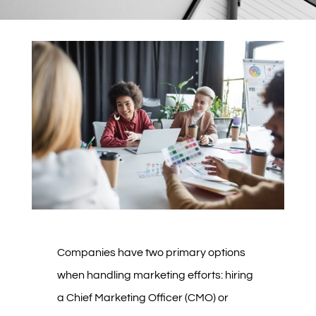
Companies have two primary options
when handling marketing efforts: hiring
a Chief Marketing Officer (CMO) or