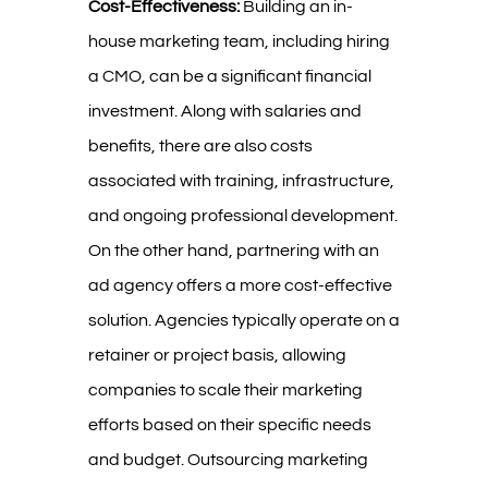
Cost-Effectiveness:
Building an in-
house marketing team, including hiring
a CMO, can be a significant financial
investment. Along with salaries and
benefits, there are also costs
associated with training, infrastructure,
and ongoing professional development.
On the other hand, partnering with an
ad agency offers a more cost-effective
solution. Agencies typically operate on a
retainer or project basis, allowing
companies to scale their marketing
efforts based on their specific needs
and budget. Outsourcing marketing