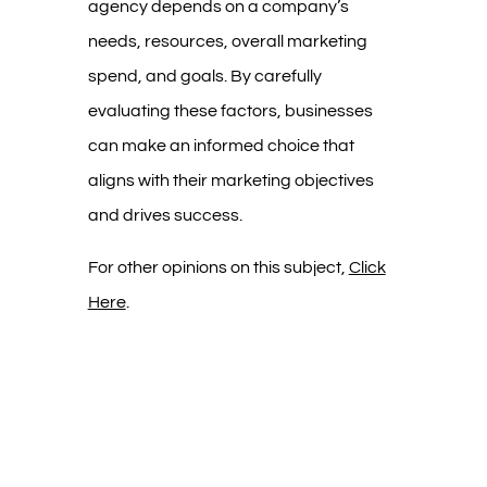
agency depends on a company’s
needs, resources, overall marketing
spend, and goals. By carefully
evaluating these factors, businesses
can make an informed choice that
aligns with their marketing objectives
and drives success.
For other opinions on this subject,
Click
Here
.