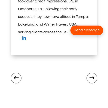
took over Great Impressions, US, in
October 2018. Following their early
success, they now have offices in Tampa,
Lakeland, and Winter Haven, USA,
Send Message
serving clients across the US.