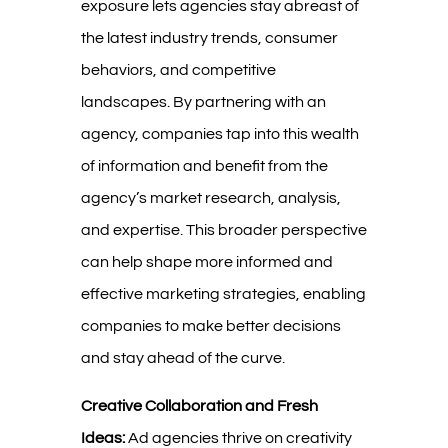
exposure lets agencies stay abreast of
the latest industry trends, consumer
behaviors, and competitive
landscapes. By partnering with an
agency, companies tap into this wealth
of information and benefit from the
agency’s market research, analysis,
and expertise. This broader perspective
can help shape more informed and
effective marketing strategies, enabling
companies to make better decisions
and stay ahead of the curve.
Creative Collaboration and Fresh
Ideas:
Ad agencies thrive on creativity